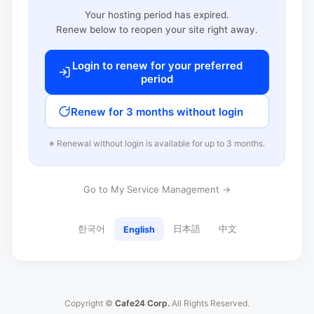
Your hosting period has expired.
Renew below to reopen your site right away.
Login to renew for your preferred
period
Renew for 3 months without login
※ Renewal without login is available for up to 3 months.
Go to My Service Management →
한국어
日本語
中文
English
Copyright ©
Cafe24 Corp.
All Rights Reserved.