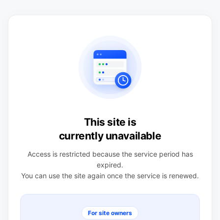
This site is
currently unavailable
Access is restricted because the service period has
expired.
You can use the site again once the service is renewed.
For site owners