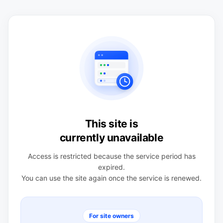
This site is
currently unavailable
Access is restricted because the service period has
expired.
You can use the site again once the service is renewed.
For site owners