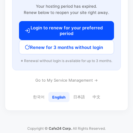
Your hosting period has expired.
Renew below to reopen your site right away.
Login to renew for your preferred
period
Renew for 3 months without login
※ Renewal without login is available for up to 3 months.
Go to My Service Management →
한국어
日本語
中文
English
Copyright ©
Cafe24 Corp.
All Rights Reserved.