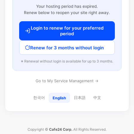
Your hosting period has expired.
Renew below to reopen your site right away.
Login to renew for your preferred
period
Renew for 3 months without login
※ Renewal without login is available for up to 3 months.
Go to My Service Management →
한국어
日本語
中文
English
Copyright ©
Cafe24 Corp.
All Rights Reserved.