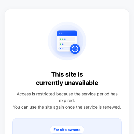
This site is
currently unavailable
Access is restricted because the service period has
expired.
You can use the site again once the service is renewed.
For site owners